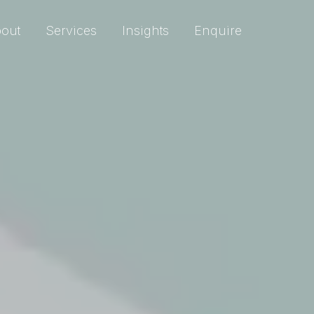
out
Services
Insights
Enquire