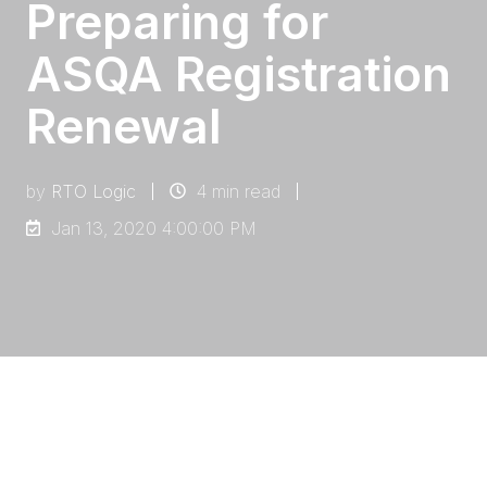
Preparing for
ASQA Registration
Renewal
by
RTO Logic
4 min read
Jan 13, 2020 4:00:00 PM
Preparing for your registration renewal can be
a scary prospect, particularly because it is
such a long time between renewals, and you