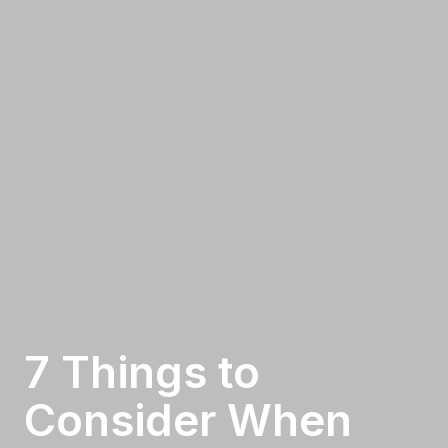
7 Things to
Consider When