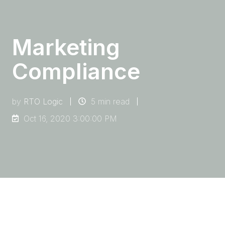
Marketing
Compliance
by
RTO Logic
5 min read
Oct 16, 2020 3:00:00 PM
Marketing and promotional activities are
essential aspects of an RTO’s success. They